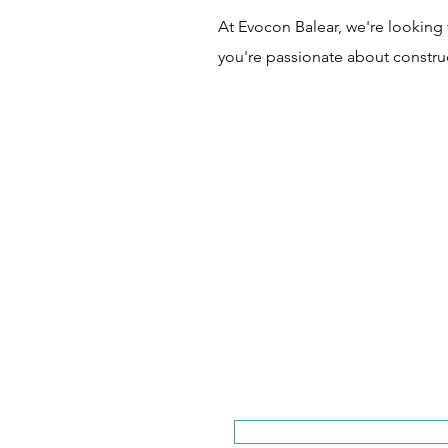
At Evocon Balear, we're looking 
you're passionate about construc