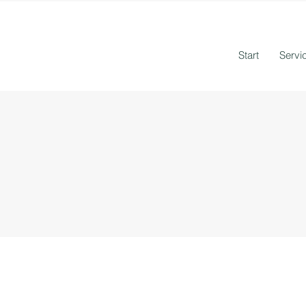
Start
Servi