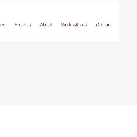
ces
Projects
About
Work with us
Contact