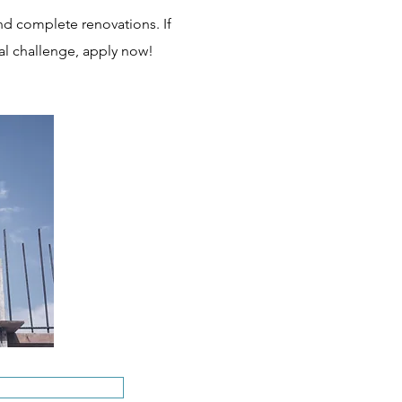
nd complete renovations. If
al challenge, apply now!