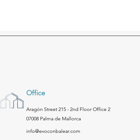
Office
Aragón Street 215 - 2nd Floor Office 2
07008 Palma de Mallorca
info@evoconbalear.com