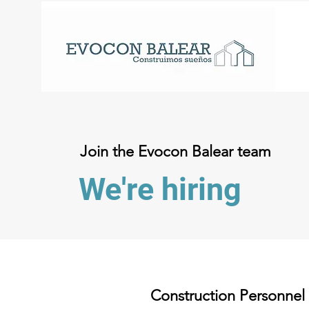
Join the Evocon Balear team
We're hiring
Construction Personnel