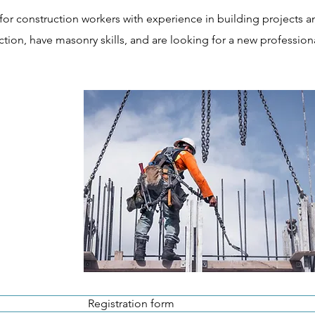
for construction workers with experience in building projects a
tion, have masonry skills, and are looking for a new profession
Registration form